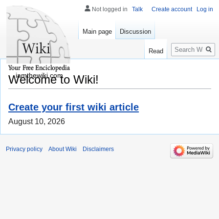
Not logged in
Talk
Create account
Log in
Main page
Discussion
Search
Read
iamthewiki.com
Welcome to Wiki!
Create your first wiki article
August 10, 2026
Privacy policy
About Wiki
Disclaimers